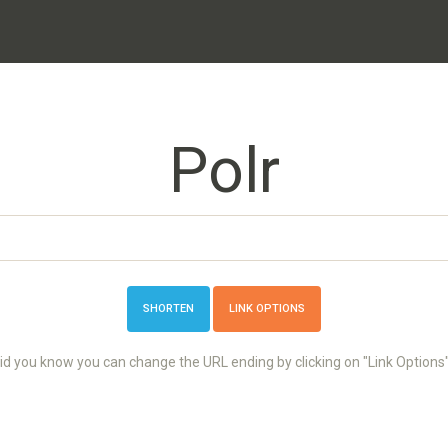
Polr
LINK OPTIONS
id you know you can change the URL ending by clicking on "Link Options